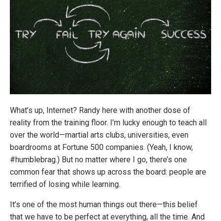
What’s up, Internet? Randy here with another dose of
reality from the training floor. I’m lucky enough to teach all
over the world—martial arts clubs, universities, even
boardrooms at Fortune 500 companies. (Yeah, I know,
#humblebrag.) But no matter where I go, there’s one
common fear that shows up across the board: people are
terrified of losing while learning.
It’s one of the most human things out there—this belief
that we have to be perfect at everything, all the time. And