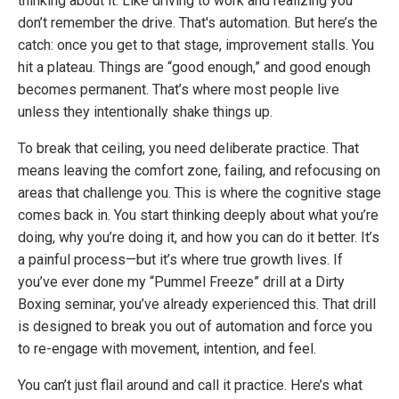
thinking about it. Like driving to work and realizing you
don’t remember the drive. That's automation. But here’s the
catch: once you get to that stage, improvement stalls. You
hit a plateau. Things are “good enough,” and good enough
becomes permanent. That’s where most people live
unless they intentionally shake things up.
To break that ceiling, you need deliberate practice. That
means leaving the comfort zone, failing, and refocusing on
areas that challenge you. This is where the cognitive stage
comes back in. You start thinking deeply about what you’re
doing, why you’re doing it, and how you can do it better. It’s
a painful process—but it’s where true growth lives. If
you’ve ever done my “Pummel Freeze” drill at a Dirty
Boxing seminar, you’ve already experienced this. That drill
is designed to break you out of automation and force you
to re-engage with movement, intention, and feel.
You can’t just flail around and call it practice. Here’s what