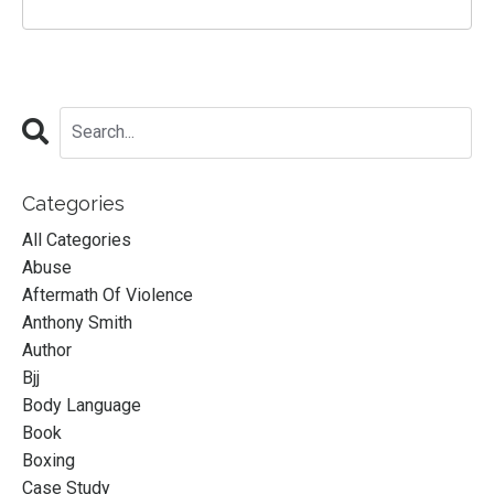
Categories
All Categories
Abuse
Aftermath Of Violence
Anthony Smith
Author
Bjj
Body Language
Book
Boxing
Case Study