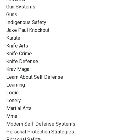
Gun Systems
Guns
Indigenous Safety
Jake Paul Knockout
Karate
Knife Arts
Knife Crime
Knife Defense
Krav Maga
Learn About Self Defense
Learning
Logic
Lonely
Martial Arts
Mma
Modern Self-Defense Systems
Personal Protection Strategies
Personal Safety