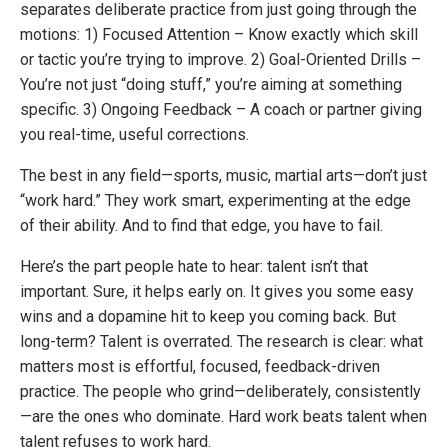
separates deliberate practice from just going through the
motions: 1) Focused Attention – Know exactly which skill
or tactic you’re trying to improve. 2) Goal-Oriented Drills –
You’re not just “doing stuff,” you’re aiming at something
specific. 3) Ongoing Feedback – A coach or partner giving
you real-time, useful corrections.
The best in any field—sports, music, martial arts—don’t just
“work hard.” They work smart, experimenting at the edge
of their ability. And to find that edge, you have to fail.
Here’s the part people hate to hear: talent isn’t that
important. Sure, it helps early on. It gives you some easy
wins and a dopamine hit to keep you coming back. But
long-term? Talent is overrated. The research is clear: what
matters most is effortful, focused, feedback-driven
practice. The people who grind—deliberately, consistently
—are the ones who dominate. Hard work beats talent when
talent refuses to work hard.