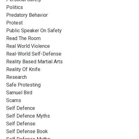
Politics
Predatory Behavior
Protest
Public Speaker On Safety
Read The Room
Real World Violence
Real-World Self-Defense
Reality Based Martial Arts
Reality Of Knife
Research
Safe Protesting
Samuel Bird
Scams
Self Defence
Self Defence Myths
Self Defense
Self Defense Book