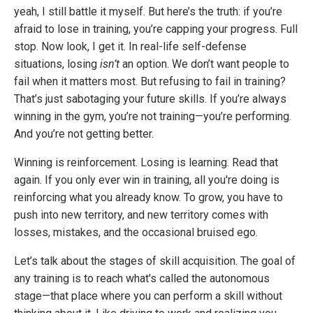
yeah, I still battle it myself. But here’s the truth: if you’re
afraid to lose in training, you’re capping your progress. Full
stop. Now look, I get it. In real-life self-defense
situations, losing
isn’t
an option. We don’t want people to
fail when it matters most. But refusing to fail in training?
That’s just sabotaging your future skills. If you’re always
winning in the gym, you’re not training—you’re performing.
And you’re not getting better.
Winning is reinforcement. Losing is learning. Read that
again. If you only ever win in training, all you're doing is
reinforcing what you already know. To grow, you have to
push into new territory, and new territory comes with
losses, mistakes, and the occasional bruised ego.
Let’s talk about the stages of skill acquisition. The goal of
any training is to reach what's called the autonomous
stage—that place where you can perform a skill without