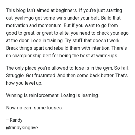
This blog isn’t aimed at beginners. If you’re just starting
out, yeah—go get some wins under your belt. Build that
motivation and momentum. But if you want to go from
good to great, or great to elite, you need to check your ego
at the door. Lose in training. Try stuff that doesn’t work.
Break things apart and rebuild them with intention. There's
no championship belt for being the best at warm-ups.
The only place you're allowed to lose is in the gym. So fail.
Struggle. Get frustrated. And then come back better. That’s
how you level up.
Winning is reinforcement. Losing is learning.
Now go earn some losses.
—Randy
@randykinglive