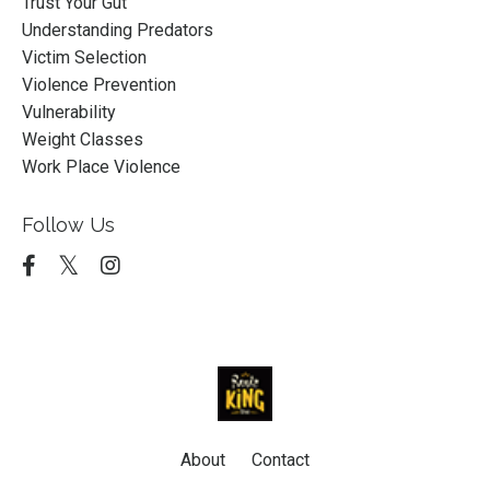
Trust Your Gut
Understanding Predators
Victim Selection
Violence Prevention
Vulnerability
Weight Classes
Work Place Violence
Follow Us
About
Contact