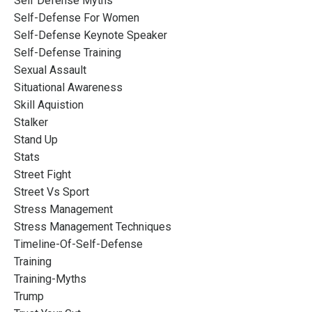
Self Defense Myths
Self-Defense For Women
Self-Defense Keynote Speaker
Self-Defense Training
Sexual Assault
Situational Awareness
Skill Aquistion
Stalker
Stand Up
Stats
Street Fight
Street Vs Sport
Stress Management
Stress Management Techniques
Timeline-Of-Self-Defense
Training
Training-Myths
Trump