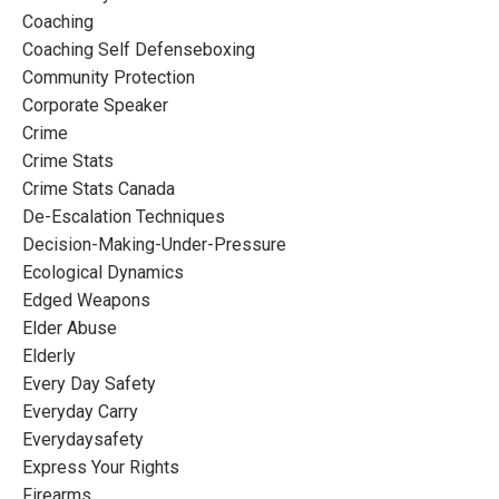
Coaching
Coaching Self Defenseboxing
Community Protection
Corporate Speaker
Crime
Crime Stats
Crime Stats Canada
De-Escalation Techniques
Decision-Making-Under-Pressure
Ecological Dynamics
Edged Weapons
Elder Abuse
Elderly
Every Day Safety
Everyday Carry
Everydaysafety
Express Your Rights
Firearms