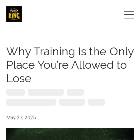
Why Training Is the Only
Place You’re Allowed to
Lose
Coaching
Ecological Dynamics
Learning
Modern Self-Defense Systems
Skill Aquistion
Training
May 27, 2025