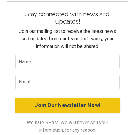
Stay connected with news and
updates!
Join our mailing list to receive the latest news
and updates from our team.
Don't worry, your
information will not be shared.
Join Our Newsletter Now!
We hate SPAM. We will never sell your
information, for any reason.