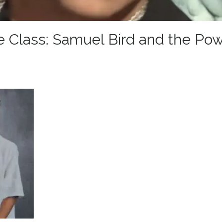
Class: Samuel Bird and the Pow