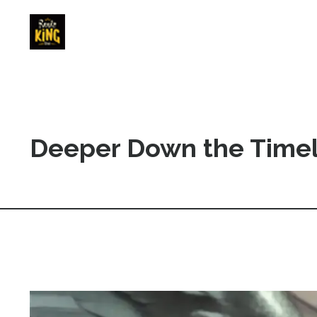
Deeper Down the Timel