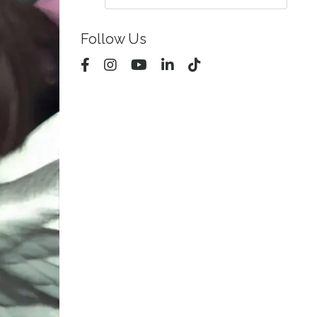
Follow Us