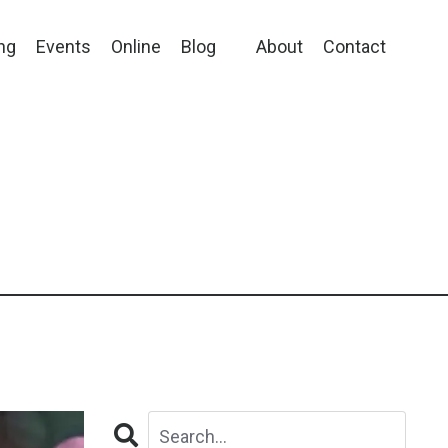
ng
Events
Online
Blog
About
Contact