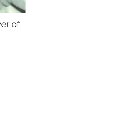
er of