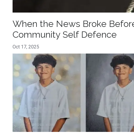
When the News Broke Before 
Community Self Defence
Oct 17, 2025