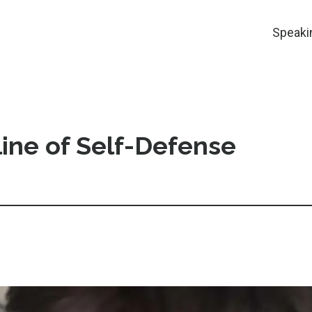
Speaki
ine of Self-Defense