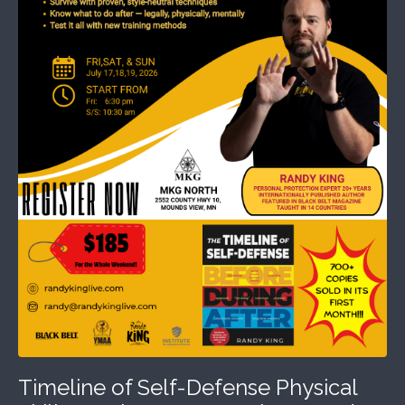
Timeline of Self-Defense Physical