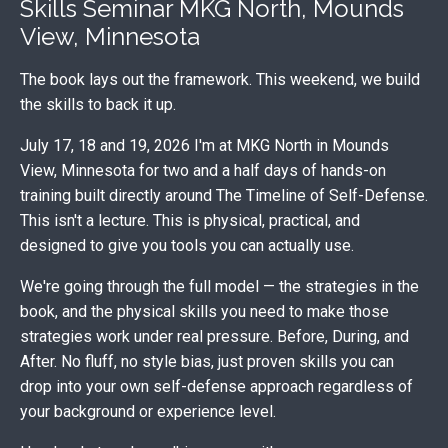
Skills Seminar MKG North, Mounds
View, Minnesota
The book lays out the framework. This weekend, we build
the skills to back it up.
July 17, 18 and 19, 2026 I'm at MKG North in Mounds
View, Minnesota for two and a half days of hands-on
training built directly around The Timeline of Self-Defense.
This isn't a lecture. This is physical, practical, and
designed to give you tools you can actually use.
We're going through the full model — the strategies in the
book, and the physical skills you need to make those
strategies work under real pressure. Before, During, and
After. No fluff, no style bias, just proven skills you can
drop into your own self-defense approach regardless of
your background or experience level.