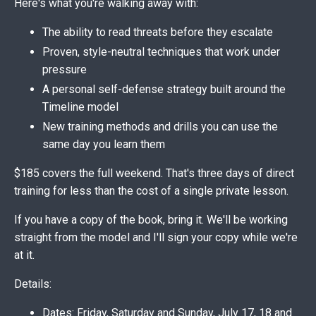
Here's what you're walking away with:
The ability to read threats before they escalate
Proven, style-neutral techniques that work under
pressure
A personal self-defense strategy built around the
Timeline model
New training methods and drills you can use the
same day you learn them
$185 covers the full weekend. That's three days of direct
training for less than the cost of a single private lesson.
If you have a copy of the book, bring it. We'll be working
straight from the model and I'll sign your copy while we're
at it.
Details:
Dates: Friday, Saturday and Sunday, July 17, 18 and