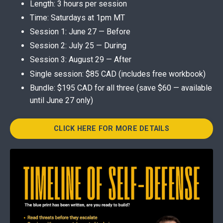
Length: 3 hours per session
Time: Saturdays at 1pm MT
Session 1: June 27 — Before
Session 2: July 25 — During
Session 3: August 29 — After
Single session: $85 CAD (includes free workbook)
Bundle: $195 CAD for all three (save $60 — available
until June 27 only)
CLICK HERE FOR MORE DETAILS