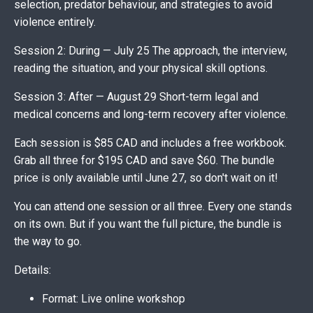
selection, predator behaviour, and strategies to avoid
violence entirely.
Session 2: During — July 25 The approach, the interview,
reading the situation, and your physical skill options.
Session 3: After — August 29 Short-term legal and
medical concerns and long-term recovery after violence.
Each session is $85 CAD and includes a free workbook.
Grab all three for $195 CAD and save $60. The bundle
price is only available until June 27, so don't wait on it!
You can attend one session or all three. Every one stands
on its own. But if you want the full picture, the bundle is
the way to go.
Details:
Format: Live online workshop