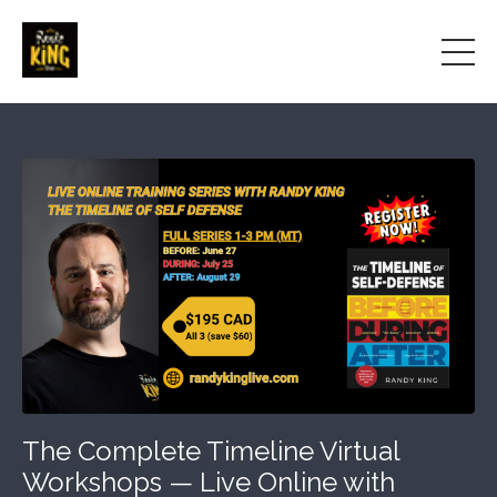
The Complete Timeline Virtual
Workshops — Live Online with