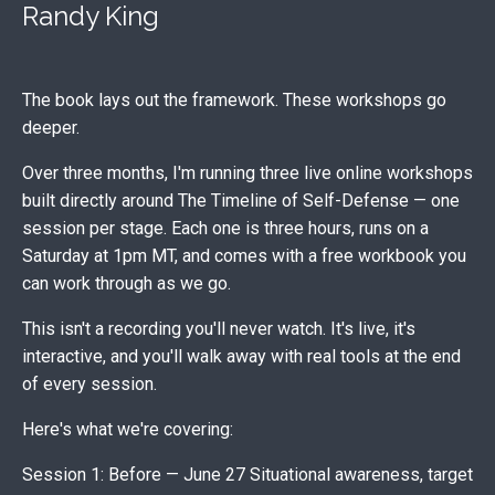
Randy King
The book lays out the framework. These workshops go
deeper.
Over three months, I'm running three live online workshops
built directly around The Timeline of Self-Defense — one
session per stage. Each one is three hours, runs on a
Saturday at 1pm MT, and comes with a free workbook you
can work through as we go.
This isn't a recording you'll never watch. It's live, it's
interactive, and you'll walk away with real tools at the end
of every session.
Here's what we're covering:
Session 1: Before — June 27 Situational awareness, target