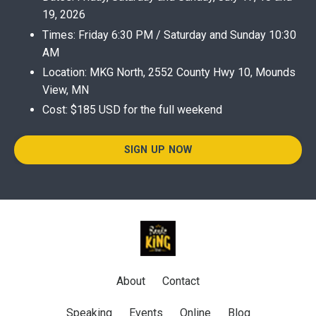
19, 2026
Times: Friday 6:30 PM / Saturday and Sunday 10:30
AM
Location: MKG North, 2552 County Hwy 10, Mounds
View, MN
Cost: $185 USD for the full weekend
SIGN UP NOW
About
Contact
Speaking
Events
Online
Blog