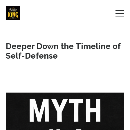
Deeper Down the Timeline of
Self-Defense