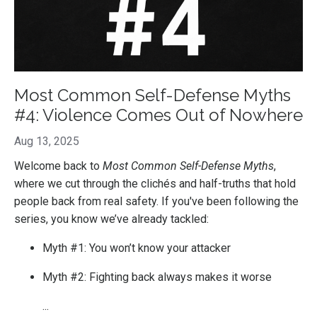
Most Common Self-Defense Myths
#4: Violence Comes Out of Nowhere
Aug 13, 2025
Welcome back to
Most Common Self-Defense Myths
,
where we cut through the clichés and half-truths that hold
people back from real safety. If you've been following the
series, you know we’ve already tackled:
Myth #1: You won’t know your attacker
Myth #2: Fighting back always makes it worse
...