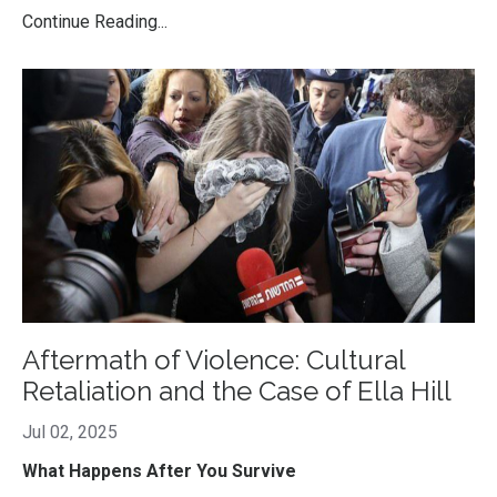
Continue Reading...
Aftermath of Violence: Cultural
Retaliation and the Case of Ella Hill
Jul 02, 2025
What Happens After You Survive