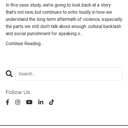
In this case study, we’re going to look back at a story
that’s not new, but continues to echo loudly in how we
understand the long-term aftermath of violence, especially
the parts we still don’t talk about enough: cultural backlash
and social punishment for speaking o...
Continue Reading...
Follow Us