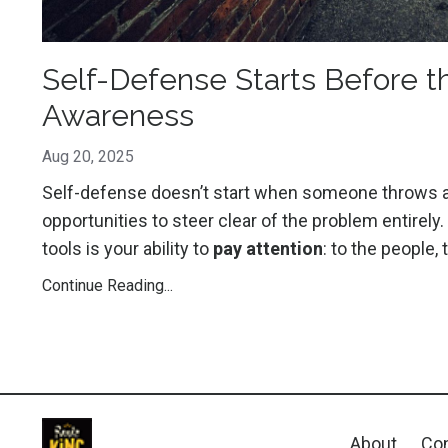
Self-Defense Starts Before th
Awareness
Aug 20, 2025
Self-defense doesn’t start when someone throws a pu
opportunities to steer clear of the problem entir
tools is your ability to
pay attention
: to the people,
Continue Reading...
About
Con