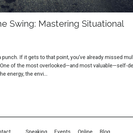
e Swing: Mastering Situational
nch. If it gets to that point, you’ve already missed mul
ely. One of the most overlooked—and most valuable—self-
 the energy, the envi
...
tact
Speaking
Events
Online
Blog