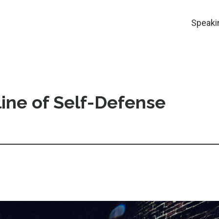
Speaki
ine of Self-Defense