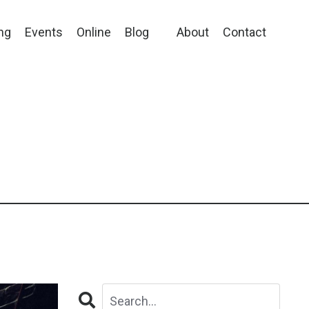
ng
Events
Online
Blog
About
Contact