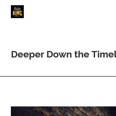
Deeper Down the Timel