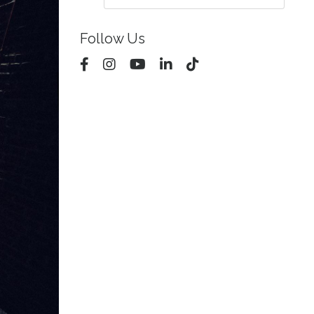
Follow Us