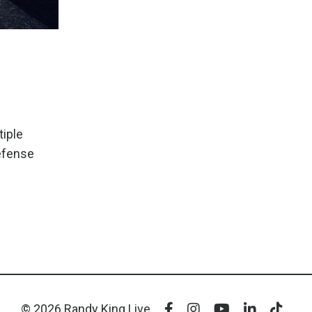
tiple
defense
© 2026 Randy King Live