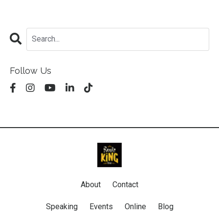
Follow Us
About
Contact
Speaking
Events
Online
Blog