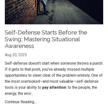
Self-Defense Starts Before the
Swing: Mastering Situational
Awareness
Aug 20, 2025
Self-defense doesn’t start when someone throws a punch.
If it gets to that point, you’ve already missed multiple
opportunities to steer clear of the problem entirely. One of
the most overlooked—and most valuable—self-defense
tools is your ability to
pay attention
: to the people, the
energy, the envi
...
Continue Reading...