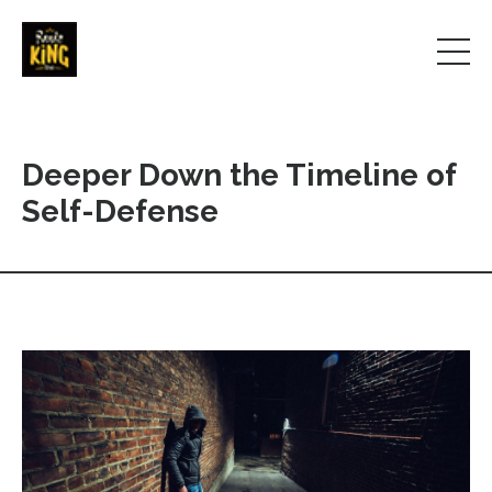
Deeper Down the Timeline of
Self-Defense