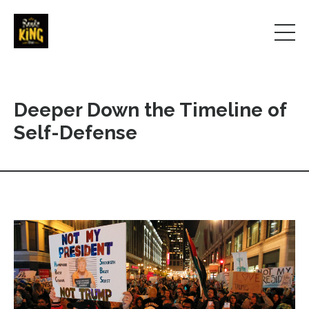
Deeper Down the Timeline of
Self-Defense