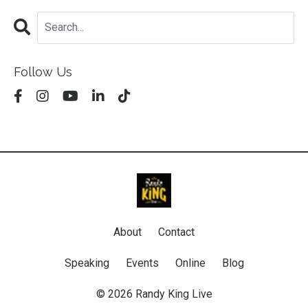
Follow Us
About
Contact
Speaking
Events
Online
Blog
© 2026 Randy King Live