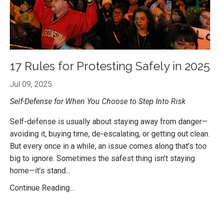
17 Rules for Protesting Safely in 2025
Jul 09, 2025
Self-Defense for When You Choose to Step Into Risk
Self-defense is usually about staying away from danger—
avoiding it, buying time, de-escalating, or getting out clean.
But every once in a while, an issue comes along that’s too
big to ignore. Sometimes the safest thing isn’t staying
home—it’s stand...
Continue Reading...