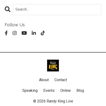
Follow Us
About
Contact
Speaking
Events
Online
Blog
© 2026 Randy King Live