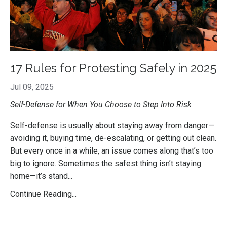
17 Rules for Protesting Safely in 2025
Jul 09, 2025
Self-Defense for When You Choose to Step Into Risk
Self-defense is usually about staying away from danger—
avoiding it, buying time, de-escalating, or getting out clean.
But every once in a while, an issue comes along that’s too
big to ignore. Sometimes the safest thing isn’t staying
home—it’s stand...
Continue Reading...