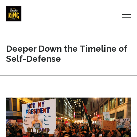
Deeper Down the Timeline of
Self-Defense