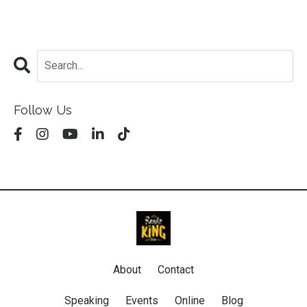
Follow Us
About
Contact
Speaking
Events
Online
Blog