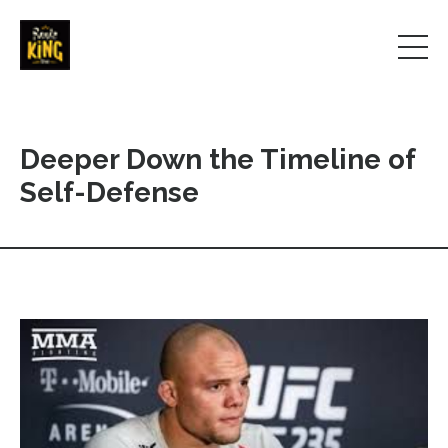
Deeper Down the Timeline of
Self-Defense