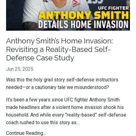
Anthony Smith’s Home Invasion:
Revisiting a Reality-Based Self-
Defense Case Study
Jun 25, 2025
Was this the holy grail story self-defense instructors
needed—or a cautionary tale we misunderstood?
It’s been a few years since UFC fighter Anthony Smith
made headlines after a violent home invasion shook his
household. And while every “reality-based” self-defense
coach rushed to use this story as...
Continue Reading...