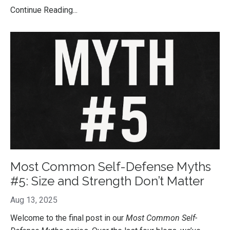
Continue Reading...
Most Common Self-Defense Myths
#5: Size and Strength Don’t Matter
Aug 13, 2025
Welcome to the final post in our
Most Common Self-