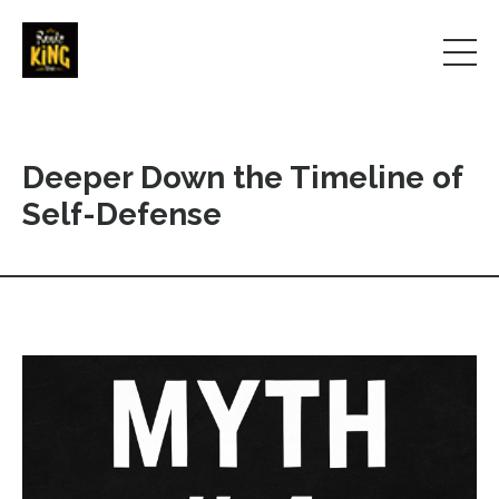
Deeper Down the Timeline of
Self-Defense