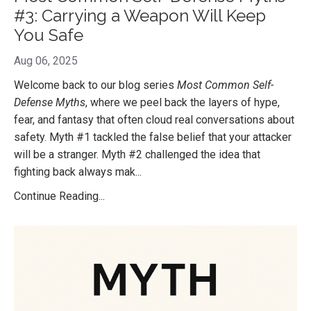
#3: Carrying a Weapon Will Keep
You Safe
Aug 06, 2025
Welcome back to our blog series
Most Common Self-
Defense Myths
, where we peel back the layers of hype,
fear, and fantasy that often cloud real conversations about
safety. Myth #1 tackled the false belief that your attacker
will be a stranger. Myth #2 challenged the idea that
fighting back always mak
...
Continue Reading...