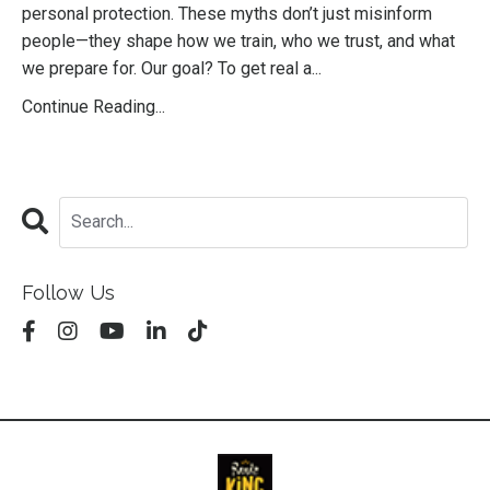
personal protection. These myths don’t just misinform
people—they shape how we train, who we trust, and what
we prepare for. Our goal? To get real a
...
Continue Reading...
Follow Us