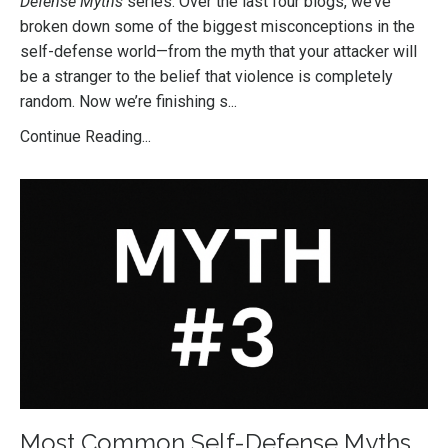
Defense Myths
series. Over the last four blogs, we’ve
broken down some of the biggest misconceptions in the
self-defense world—from the myth that your attacker will
be a stranger to the belief that violence is completely
random. Now we’re finishing s
...
Continue Reading...
Most Common Self-Defense Myths