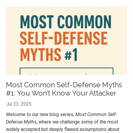
Most Common Self-Defense Myths
#1: You Won’t Know Your Attacker
Jul 23, 2025
Welcome to our new blog series,
Most Common Self-
Defense Myths
, where we challenge some of the most
widely accepted but deeply flawed assumptions about