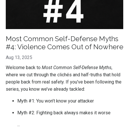
Most Common Self-Defense Myths
#4: Violence Comes Out of Nowhere
Aug 13, 2025
Welcome back to
Most Common Self-Defense Myths
,
where we cut through the clichés and half-truths that hold
people back from real safety. If you've been following the
series, you know we’ve already tackled:
Myth #1: You won’t know your attacker
Myth #2: Fighting back always makes it worse
...