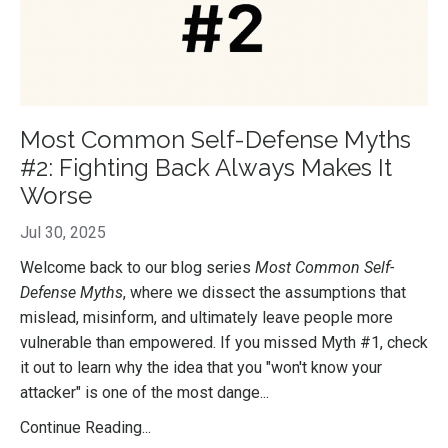
Most Common Self-Defense Myths
#2: Fighting Back Always Makes It
Worse
Jul 30, 2025
Welcome back to our blog series
Most Common Self-
Defense Myths
, where we dissect the assumptions that
mislead, misinform, and ultimately leave people more
vulnerable than empowered. If you missed Myth #1, check
it out to learn why the idea that you "won't know your
attacker" is one of the most dange
...
Continue Reading...