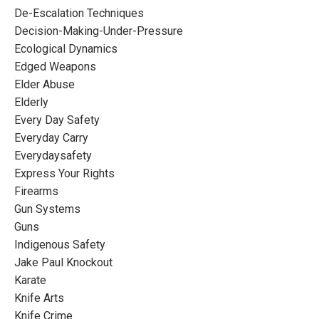
De-Escalation Techniques
Decision-Making-Under-Pressure
Ecological Dynamics
Edged Weapons
Elder Abuse
Elderly
Every Day Safety
Everyday Carry
Everydaysafety
Express Your Rights
Firearms
Gun Systems
Guns
Indigenous Safety
Jake Paul Knockout
Karate
Knife Arts
Knife Crime