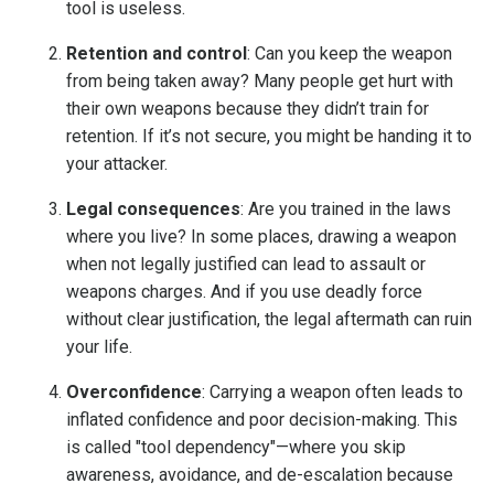
tool is useless.
Retention and control
: Can you keep the weapon
from being taken away? Many people get hurt with
their own weapons because they didn’t train for
retention. If it’s not secure, you might be handing it to
your attacker.
Legal consequences
: Are you trained in the laws
where you live? In some places, drawing a weapon
when not legally justified can lead to assault or
weapons charges. And if you use deadly force
without clear justification, the legal aftermath can ruin
your life.
Overconfidence
: Carrying a weapon often leads to
inflated confidence and poor decision-making. This
is called "tool dependency"—where you skip
awareness, avoidance, and de-escalation because