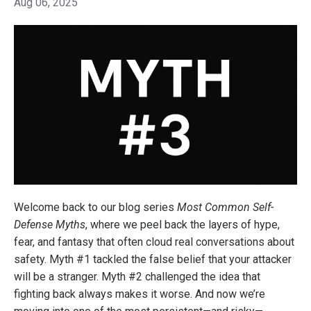
Aug 06, 2025
Welcome back to our blog series
Most Common Self-
Defense Myths
, where we peel back the layers of hype,
fear, and fantasy that often cloud real conversations about
safety. Myth #1 tackled the false belief that your attacker
will be a stranger. Myth #2 challenged the idea that
fighting back always makes it worse. And now we’re