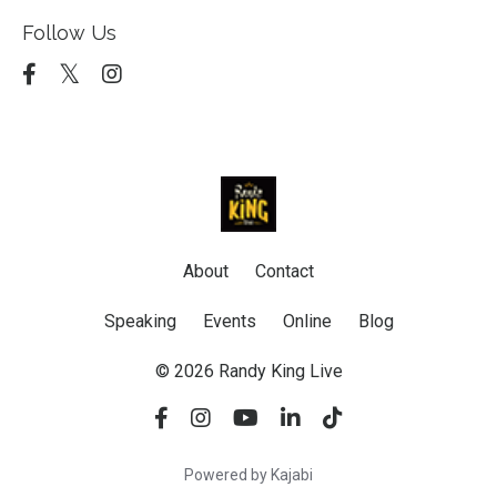
Follow Us
About
Contact
Speaking
Events
Online
Blog
© 2026 Randy King Live
Powered by Kajabi