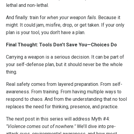
lethal and non-lethal.
And finally: train for
when your weapon fails
. Because it
might. It could jam, misfire, drop, or get taken. If your only
plan is your tool, you don’t have a plan.
Final Thought: Tools Don’t Save You—Choices Do
Carrying a weapon is a serious decision. It can be part of
your self-defense plan, but it should never be the whole
thing.
Real safety comes from layered preparation. From self-
awareness. From training. From having multiple ways to
respond to chaos. And from the understanding that no tool
replaces the need for thinking, presence, and practice.
The next post in this series will address Myth #4:
"Violence comes out of nowhere."
We’ll dive into pre-
attack cues, environmental awareness, and how most