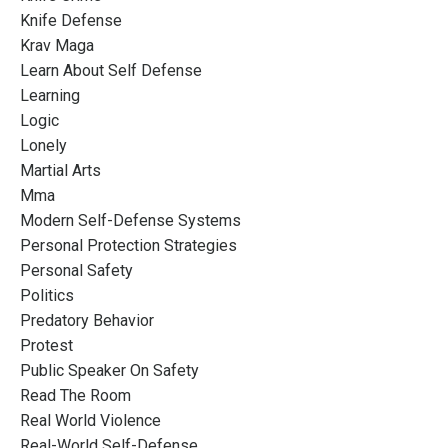
Knife Defense
Krav Maga
Learn About Self Defense
Learning
Logic
Lonely
Martial Arts
Mma
Modern Self-Defense Systems
Personal Protection Strategies
Personal Safety
Politics
Predatory Behavior
Protest
Public Speaker On Safety
Read The Room
Real World Violence
Real-World Self-Defense