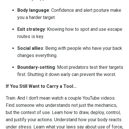
Body language
: Confidence and alert posture make
you a harder target.
Exit strategy
: Knowing how to spot and use escape
routes is key.
Social allies
: Being with people who have your back
changes everything.
Boundary-setting
: Most predators test their targets
first. Shutting it down early can prevent the worst.
If You Still Want to Carry a Tool...
Train. And I don’t mean watch a couple YouTube videos.
Find someone who understands not just the mechanics,
but the context of use. Learn how to draw, deploy, control,
and justify your actions. Understand how your body reacts
under stress. Learn what your laws say about use of force,