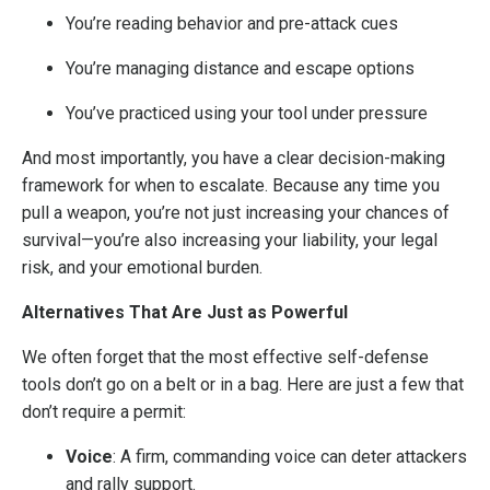
You’re reading behavior and pre-attack cues
You’re managing distance and escape options
You’ve practiced using your tool under pressure
And most importantly, you have a clear decision-making
framework for when to escalate. Because any time you
pull a weapon, you’re not just increasing your chances of
survival—you’re also increasing your liability, your legal
risk, and your emotional burden.
Alternatives That Are Just as Powerful
We often forget that the most effective self-defense
tools don’t go on a belt or in a bag. Here are just a few that
don’t require a permit:
Voice
: A firm, commanding voice can deter attackers
and rally support.