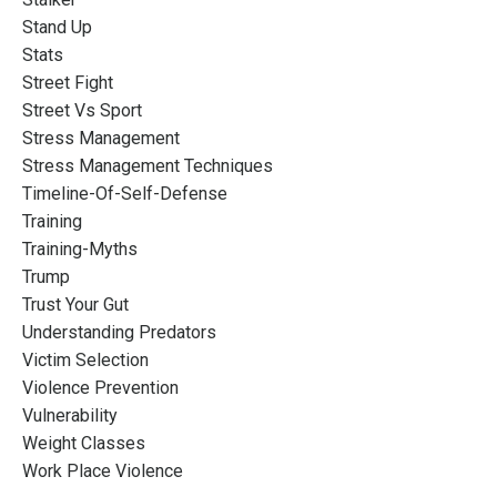
Stand Up
Stats
Street Fight
Street Vs Sport
Stress Management
Stress Management Techniques
Timeline-Of-Self-Defense
Training
Training-Myths
Trump
Trust Your Gut
Understanding Predators
Victim Selection
Violence Prevention
Vulnerability
Weight Classes
Work Place Violence