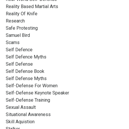
Reality Based Martial Arts
Reality Of Knife
Research
Safe Protesting
Samuel Bird
Scams
Self Defence
Self Defence Myths
Self Defense
Self Defense Book
Self Defense Myths
Self-Defense For Women
Self-Defense Keynote Speaker
Self-Defense Training
Sexual Assault
Situational Awareness
Skill Aquistion
Stalker