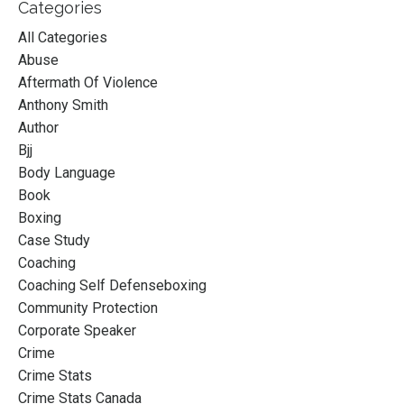
Categories
All Categories
Abuse
Aftermath Of Violence
Anthony Smith
Author
Bjj
Body Language
Book
Boxing
Case Study
Coaching
Coaching Self Defenseboxing
Community Protection
Corporate Speaker
Crime
Crime Stats
Crime Stats Canada