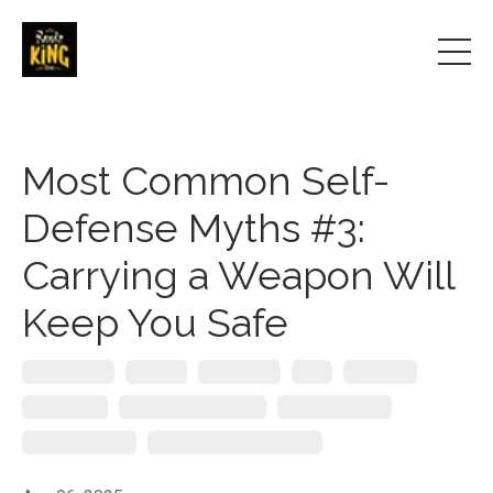
Most Common Self-
Defense Myths #3:
Carrying a Weapon Will
Keep You Safe
Everyday Carry
Firearms
Gun Systems
Guns
Knife Crime
Knife Defense
Public Speaker On Safety
Self Defence Myths
Self Defense Myths
Self-Defense Keynote Speaker