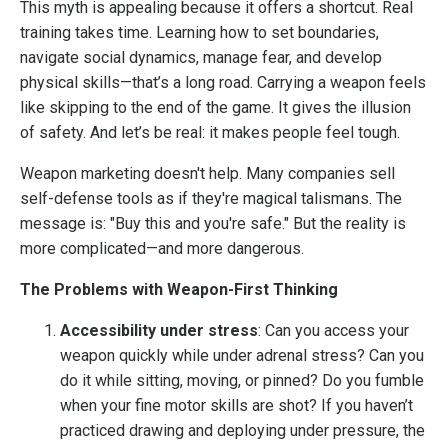
This myth is appealing because it offers a shortcut. Real
training takes time. Learning how to set boundaries,
navigate social dynamics, manage fear, and develop
physical skills—that’s a long road. Carrying a weapon feels
like skipping to the end of the game. It gives the illusion
of safety. And let’s be real: it makes people feel tough.
Weapon marketing doesn't help. Many companies sell
self-defense tools as if they're magical talismans. The
message is: "Buy this and you're safe." But the reality is
more complicated—and more dangerous.
The Problems with Weapon-First Thinking
Accessibility under stress
: Can you access your
weapon quickly while under adrenal stress? Can you
do it while sitting, moving, or pinned? Do you fumble
when your fine motor skills are shot? If you haven’t
practiced drawing and deploying under pressure, the