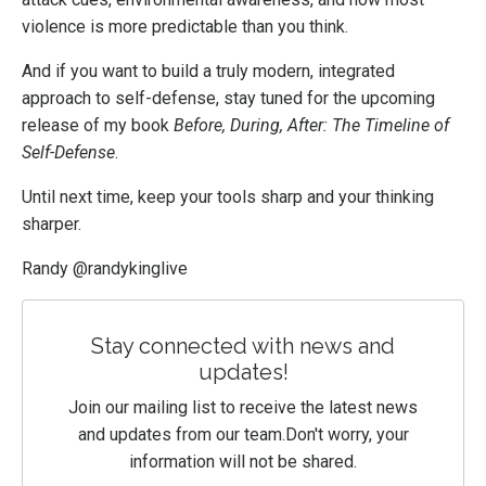
violence is more predictable than you think.
And if you want to build a truly modern, integrated
approach to self-defense, stay tuned for the upcoming
release of my book
Before, During, After: The Timeline of
Self-Defense
.
Until next time, keep your tools sharp and your thinking
sharper.
Randy @randykinglive
Stay connected with news and
updates!
Join our mailing list to receive the latest news
and updates from our team.
Don't worry, your
information will not be shared.