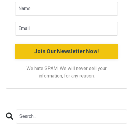
Join Our Newsletter Now!
We hate SPAM. We will never sell your
information, for any reason.