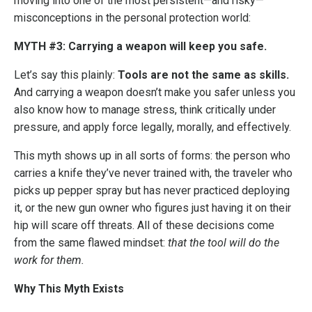
moving into one of the most persistent—and risky—
misconceptions in the personal protection world:
MYTH #3: Carrying a weapon will keep you safe.
Let’s say this plainly:
Tools are not the same as skills.
And carrying a weapon doesn’t make you safer unless you
also know how to manage stress, think critically under
pressure, and apply force legally, morally, and effectively.
This myth shows up in all sorts of forms: the person who
carries a knife they’ve never trained with, the traveler who
picks up pepper spray but has never practiced deploying
it, or the new gun owner who figures just having it on their
hip will scare off threats. All of these decisions come
from the same flawed mindset:
that the tool will do the
work for them.
Why This Myth Exists