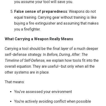
you assume your tool will save you.
False sense of preparedness
: Weapons do not
equal training. Carrying gear without training is like
buying a fire extinguisher and assuming that makes
you a firefighter.
What Carrying a Weapon Really Means
Carrying a tool should be the
final layer
of a much deeper
self-defense strategy. In
Before, During, After: The
Timeline of Self-Defense
, we explain how tools fit into the
overall equation. They are useful—but only when all the
other systems are in place.
That means:
You’ve assessed your environment
You’re actively avoiding conflict when possible