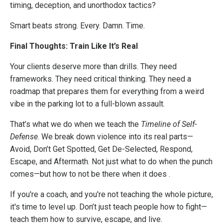
timing, deception, and unorthodox tactics?
Smart beats strong. Every. Damn. Time.
Final Thoughts: Train Like It’s Real
Your clients deserve more than drills. They need
frameworks. They need critical thinking. They need a
roadmap that prepares them for everything from a weird
vibe in the parking lot to a full-blown assault.
That’s what we do when we teach the
Timeline of Self-
Defense
. We break down violence into its real parts—
Avoid, Don’t Get Spotted, Get De-Selected, Respond,
Escape, and Aftermath. Not just what to do when the punch
comes—but how to not be there when it does .
If you're a coach, and you're not teaching the whole picture,
it's time to level up. Don’t just teach people how to fight—
teach them how to survive, escape, and live.