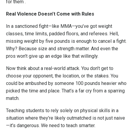
for them .
Real Violence Doesn’t Come with Rules
In a sanctioned fight—like MMA—you’ve got weight
classes, time limits, padded floors, and referees. Hell,
missing weight by five pounds is enough to cancel a fight.
Why? Because size and strength matter. And even the
pros won’t give up an edge like that willingly.
Now think about a real-world attack. You don’t get to
choose your opponent, the location, or the stakes. You
could be ambushed by someone 100 pounds heavier who
picked the time and place. That’s a far cry from a sparring
match.
Teaching students to rely solely on physical skills in a
situation where they’re likely outmatched is not just naive
—it’s dangerous. We need to teach smarter.