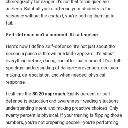
choreography for danger. It’s not that techniques are
useless. But if all you’re offering your students is the
response
without the
context
, you’re setting them up to
fail.
Self-defense isn’t a moment. It’s a timeline.
Here’s how I define self-defense: it's not just about the
second a punch is thrown or a knife appears. It’s about
everything before, during, and after that moment. It’s a full-
spectrum understanding of danger—prevention, decision-
making, de-escalation, and when needed, physical
response.
I call this the
80:20 approach
. Eighty percent of self-
defense is education and awareness—reading situations,
understanding intent, and making proactive choices. Only
twenty percent is physical. If your training is flipping those
numbers, you’re not preparing people—you’re performing