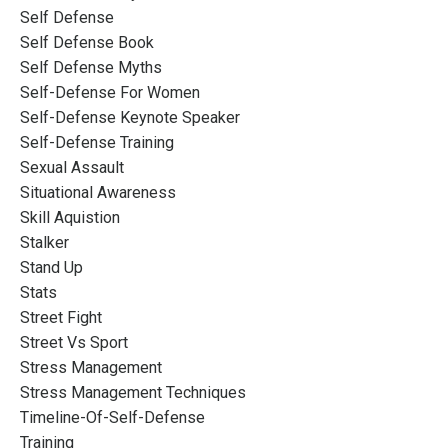
Self Defense
Self Defense Book
Self Defense Myths
Self-Defense For Women
Self-Defense Keynote Speaker
Self-Defense Training
Sexual Assault
Situational Awareness
Skill Aquistion
Stalker
Stand Up
Stats
Street Fight
Street Vs Sport
Stress Management
Stress Management Techniques
Timeline-Of-Self-Defense
Training