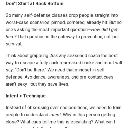
Don’t Start at Rock Bottom
So many self-defense classes drop people straight into
worst-case scenarios: pinned, cornered, already hit. But no
one’s asking the most important question—
How did I get
here?
That question is the gateway to prevention, not just
survival.
Think about grappling. Ask any seasoned coach the best
way to escape a fully sunk rear-naked choke and most will
say: “Don’t be there.” We need that mindset in self-
defense. Avoidance, awareness, and pre-contact cues
aren’t sexy—but they save lives.
Intent > Technique
Instead of obsessing over end positions, we need to train
people to understand
intent
. Why is this person getting
close? What cues tell me this is escalating? What can I