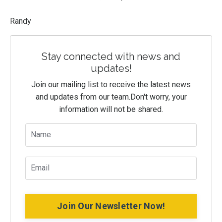
Randy
Stay connected with news and
updates!
Join our mailing list to receive the latest news
and updates from our team.
Don't worry, your
information will not be shared.
Join Our Newsletter Now!