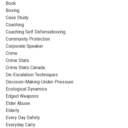
Book
Boxing
Case Study
Coaching
Coaching Self Defenseboxing
Community Protection
Corporate Speaker
Crime
Crime Stats
Crime Stats Canada
De-Escalation Techniques
Decision-Making-Under-Pressure
Ecological Dynamics
Edged Weapons
Elder Abuse
Elderly
Every Day Safety
Everyday Carry