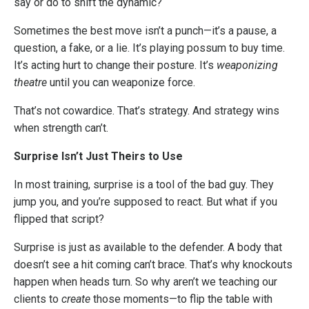
say or do to shift the dynamic?
Sometimes the best move isn’t a punch—it’s a pause, a
question, a fake, or a lie. It’s playing possum to buy time.
It’s acting hurt to change their posture. It’s
weaponizing
theatre
until you can weaponize force.
That’s not cowardice. That’s strategy. And strategy wins
when strength can’t.
Surprise Isn’t Just Theirs to Use
In most training, surprise is a tool of the bad guy. They
jump you, and you’re supposed to react. But what if you
flipped that script?
Surprise is just as available to the defender. A body that
doesn’t see a hit coming can’t brace. That’s why knockouts
happen when heads turn. So why aren’t we teaching our
clients to
create
those moments—to flip the table with