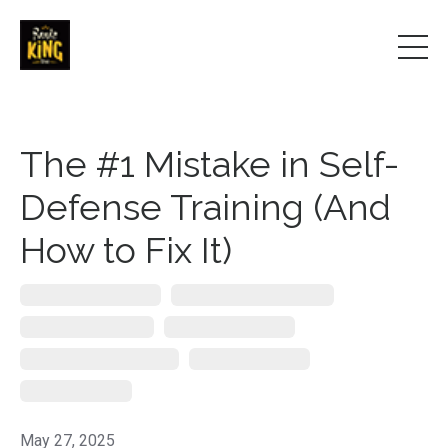
The #1 Mistake in Self-
Defense Training (And
How to Fix It)
De-Escalation Techniques
Personal Protection Strategies
Public Speaker On Safety
Real-World Self-Defense
Self-Defense Keynote Speaker
Situational Awareness
Violence Prevention
May 27, 2025