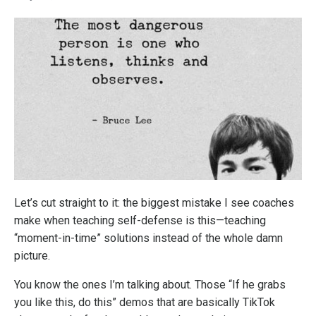
Let’s cut straight to it: the biggest mistake I see coaches
make when teaching self-defense is this—teaching
“moment-in-time” solutions instead of the whole damn
picture.
You know the ones I’m talking about. Those “If he grabs
you like this, do this” demos that are basically TikTok