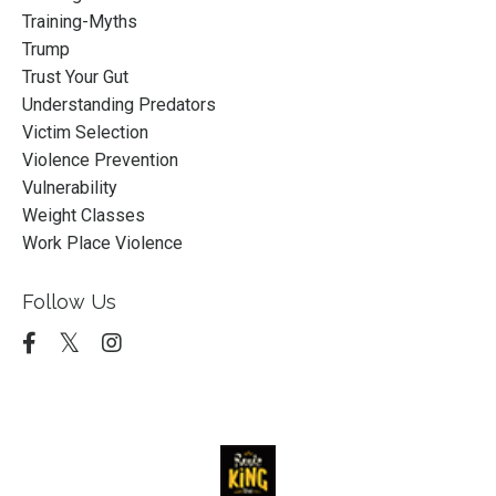
Training-Myths
Trump
Trust Your Gut
Understanding Predators
Victim Selection
Violence Prevention
Vulnerability
Weight Classes
Work Place Violence
Follow Us