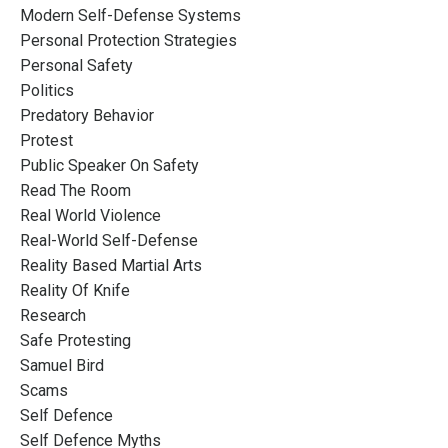
Modern Self-Defense Systems
Personal Protection Strategies
Personal Safety
Politics
Predatory Behavior
Protest
Public Speaker On Safety
Read The Room
Real World Violence
Real-World Self-Defense
Reality Based Martial Arts
Reality Of Knife
Research
Safe Protesting
Samuel Bird
Scams
Self Defence
Self Defence Myths