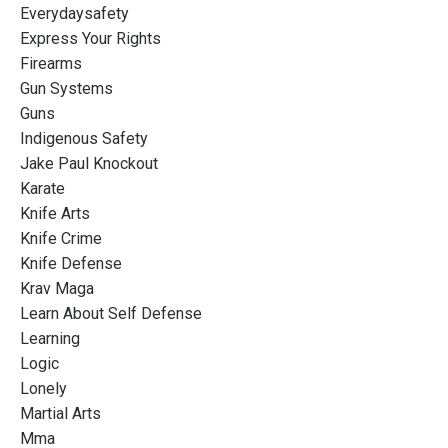
Everydaysafety
Express Your Rights
Firearms
Gun Systems
Guns
Indigenous Safety
Jake Paul Knockout
Karate
Knife Arts
Knife Crime
Knife Defense
Krav Maga
Learn About Self Defense
Learning
Logic
Lonely
Martial Arts
Mma