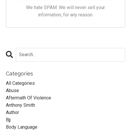
We hate SPAM. We will never sell your
information, for any reason.
Categories
All Categories
Abuse
Aftermath Of Violence
Anthony Smith
Author
Bjj
Body Language